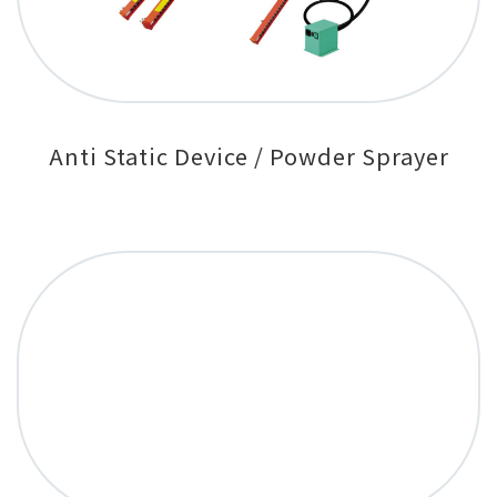
Anti Static Device / Powder Sprayer