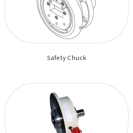
Safety Chuck