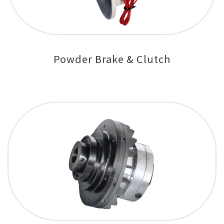
Powder Brake & Clutch