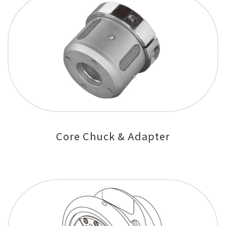
Core Chuck & Adapter