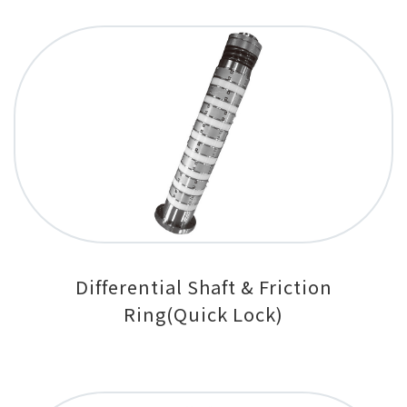
Differential Shaft & Friction
Ring(Quick Lock)