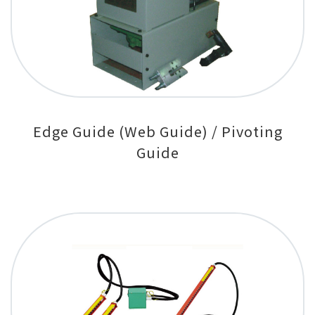
Edge Guide (Web Guide) / Pivoting
Guide