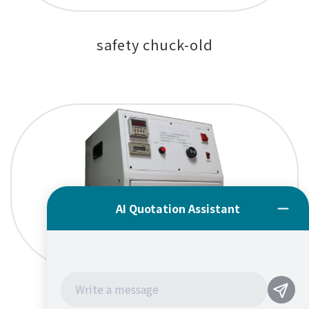
safety chuck-old
UV Curing