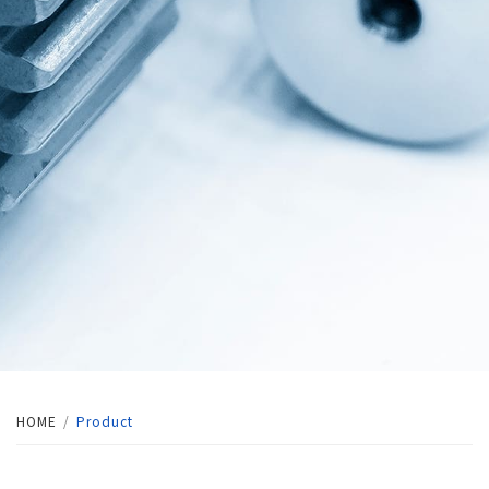
HOME
Product