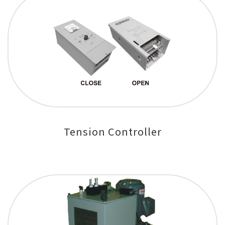
Tension Controller