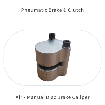
Pneumatic Brake & Clutch
Air / Manual Disc Brake Caliper