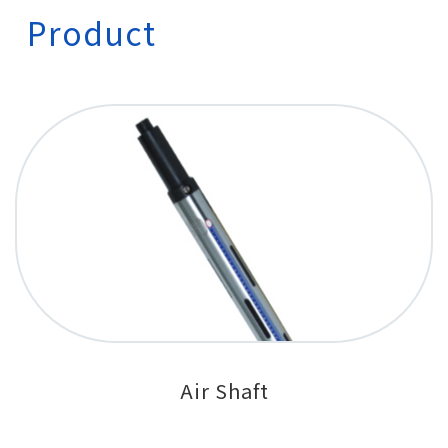
Product
Air Shaft