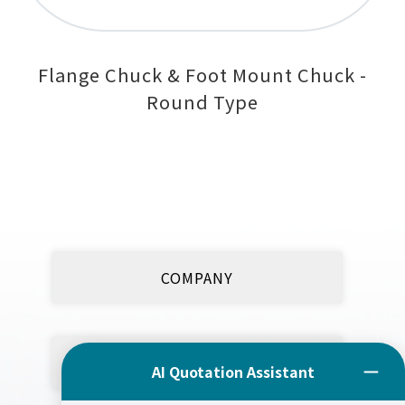
Flange Chuck & Foot Mount Chuck -
Round Type
COMPANY
PRODUCT