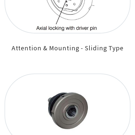
Attention & Mounting - Sliding Type