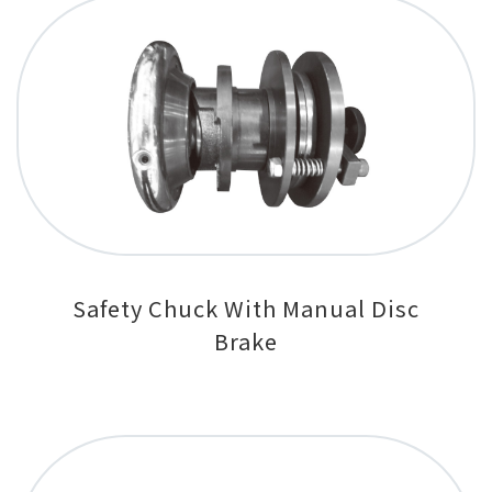
Safety Chuck With Manual Disc
Brake