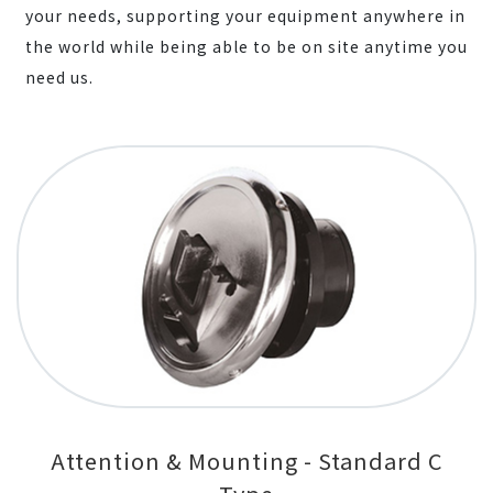
your needs, supporting your equipment anywhere in
the world while being able to be on site anytime you
need us.
Attention & Mounting - Standard C