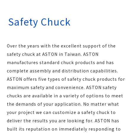
Safety Chuck
Over the years with the excellent support of the
safety chuck at ASTON in Taiwan. ASTON
manufactures standard chuck products and has
complete assembly and distribution capabilities.
ASTON offers five types of safety chuck products for
maximum safety and convenience. ASTON safety
chucks are available in a variety of options to meet
the demands of your application. No matter what
your project we can customize a safety chuck to
deliver the results you are looking for. ASTON has
built its reputation on immediately responding to