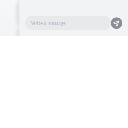
NEWS
CONTACT