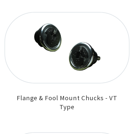
Flange & Fool Mount Chucks - VT
Type