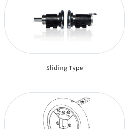
Sliding Type