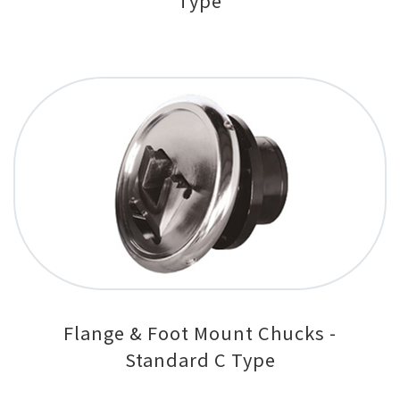
Type
Flange & Foot Mount Chucks -
Standard C Type