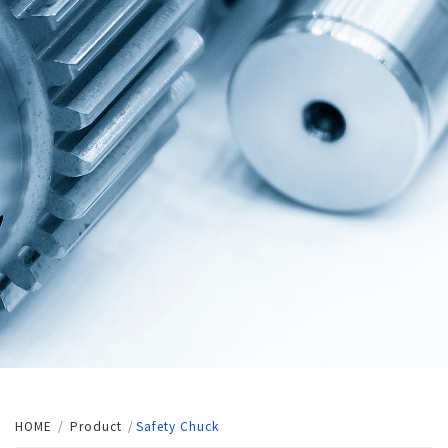
HOME
Product
Safety Chuck